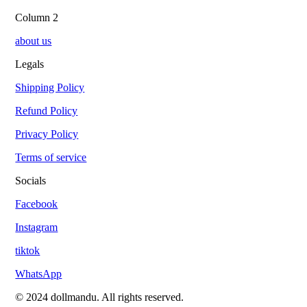
Column 2
about us
Legals
Shipping Policy
Refund Policy
Privacy Policy
Terms of service
Socials
Facebook
Instagram
tiktok
WhatsApp
© 2024 dollmandu. All rights reserved.