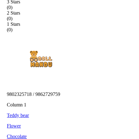
3 Stars
(
0
)
2 Stars
(
0
)
1 Stars
(
0
)
9802325718 / 9862729759 
Column 1
Teddy bear
Flower
Chocolate