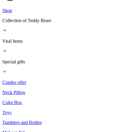
Shop
Collection of Teddy Bears
Viral Items
Special gifts
Combo offer
Neck Pillow
Color Box
Toys
Tumblers and Bottles