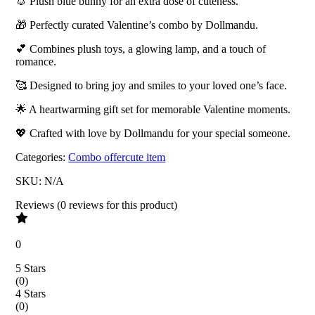
🐰 Plush blue bunny for an extra dose of cuteness.
🎁 Perfectly curated Valentine’s combo by Dollmandu.
💕 Combines plush toys, a glowing lamp, and a touch of
romance.
🥰 Designed to bring joy and smiles to your loved one’s face.
🌟 A heartwarming gift set for memorable Valentine moments.
💖 Crafted with love by Dollmandu for your special someone.
Categories:
Combo offer
cute item
SKU:
N/A
Reviews
(
0
reviews
for this product
)
0
5 Stars
(
0
)
4 Stars
(
0
)