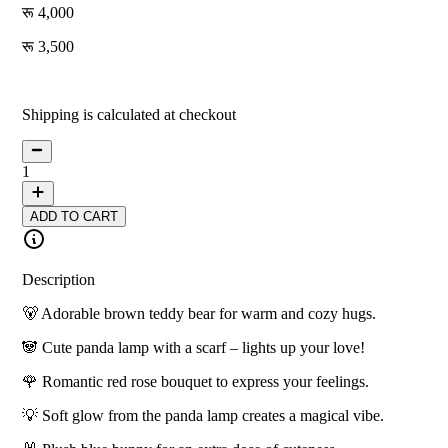
4,000
3,500
13
% off
Shipping is calculated at checkout
1
ADD TO CART
Description
🐻 Adorable brown teddy bear for warm and cozy hugs.
🐼 Cute panda lamp with a scarf – lights up your love!
🌹 Romantic red rose bouquet to express your feelings.
💡 Soft glow from the panda lamp creates a magical vibe.