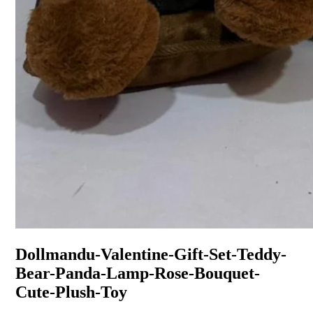
Dollmandu-Valentine-Gift-Set-Teddy-
Bear-Panda-Lamp-Rose-Bouquet-
Cute-Plush-Toy