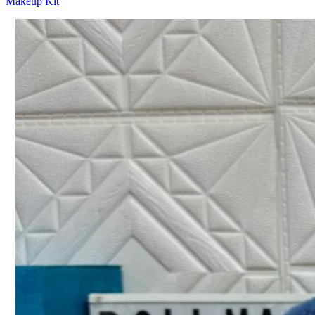
Makeup Kit