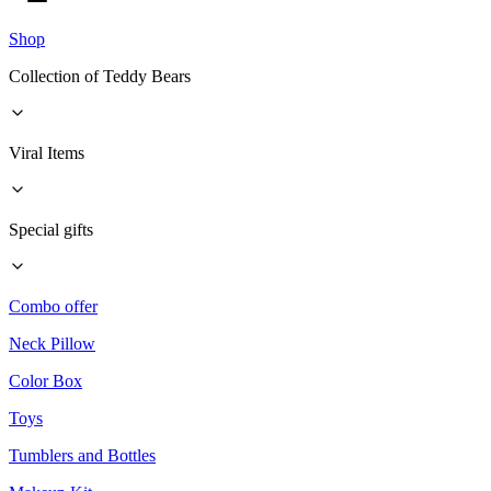
Shop
Collection of Teddy Bears
Viral Items
Special gifts
Combo offer
Neck Pillow
Color Box
Toys
Tumblers and Bottles