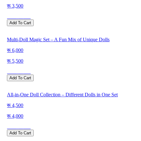
3,500
Save
500
Add To Cart
Multi-Doll Magic Set – A Fun Mix of Unique Dolls
6,000
5,500
Save
500
Add To Cart
All-in-One Doll Collection – Different Dolls in One Set
4,500
4,000
Save
500
Add To Cart