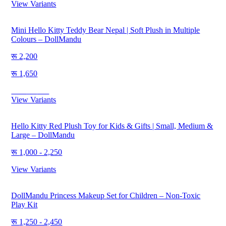
View Variants
Mini Hello Kitty Teddy Bear Nepal | Soft Plush in Multiple
Colours – DollMandu
2,200
1,650
Save
550
View Variants
Hello Kitty Red Plush Toy for Kids & Gifts | Small, Medium &
Large – DollMandu
1,000 - 2,250
View Variants
DollMandu Princess Makeup Set for Children – Non-Toxic
Play Kit
1,250 - 2,450