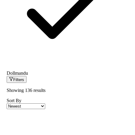
Dollmandu
Filters
Showing
136
results
Sort By