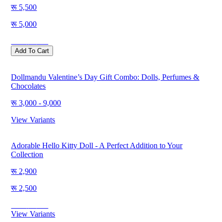
5,500
5,000
Save
500
Add To Cart
Dollmandu Valentine’s Day Gift Combo: Dolls, Perfumes &
Chocolates
3,000 - 9,000
View Variants
Adorable Hello Kitty Doll - A Perfect Addition to Your
Collection
2,900
2,500
Save
400
View Variants