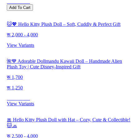
Save
500
Add To Cart
🐱💖 Hello Kitty Plush Doll – Soft, Cuddly & Perfect Gift
2,000 - 4,000
View Variants
🌺💙 Adorable Dollmandu Kawaii Doll – Handmade Alien
Plush Toy | Cute Disney-Inspired Gift
1,700
1,250
Save
450
View Variants
🎀 Hello Kitty Plush Doll with Hat – Cozy, Cute & Collectible!
🐱🧢
2,500 - 4,000