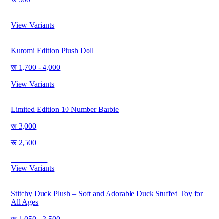
Save
350
View Variants
Kuromi Edition Plush Doll
1,700 - 4,000
View Variants
Limited Edition 10 Number Barbie
3,000
2,500
Save
500
View Variants
Stitchy Duck Plush – Soft and Adorable Duck Stuffed Toy for
All Ages
1,050 - 3,500