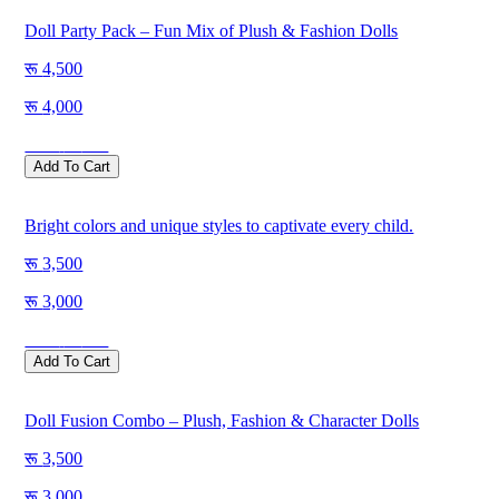
Doll Party Pack – Fun Mix of Plush & Fashion Dolls
4,500
4,000
Save
500
Add To Cart
Bright colors and unique styles to captivate every child.
3,500
3,000
Save
500
Add To Cart
Doll Fusion Combo – Plush, Fashion & Character Dolls
3,500
3,000