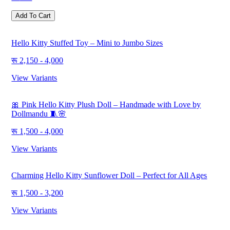
Add To Cart
Hello Kitty Stuffed Toy – Mini to Jumbo Sizes
2,150 - 4,000
View Variants
🎀 Pink Hello Kitty Plush Doll – Handmade with Love by
Dollmandu 🧵🌸
1,500 - 4,000
View Variants
Charming Hello Kitty Sunflower Doll – Perfect for All Ages
1,500 - 3,200
View Variants