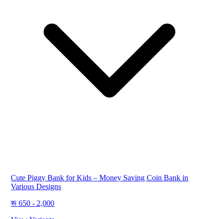
Cute Piggy Bank for Kids – Money Saving Coin Bank in
Various Designs
650 - 2,000