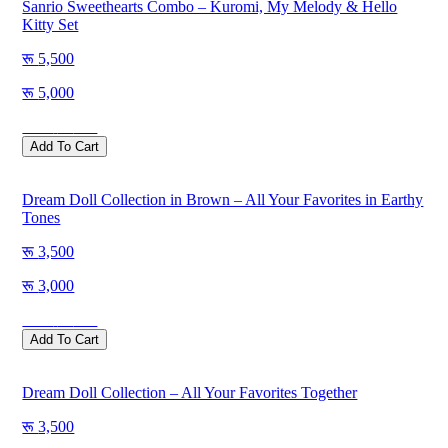
Sanrio Sweethearts Combo – Kuromi, My Melody & Hello
Kitty Set
5,500
5,000
Save
500
Add To Cart
Dream Doll Collection in Brown – All Your Favorites in Earthy
Tones
3,500
3,000
Save
500
Add To Cart
Dream Doll Collection – All Your Favorites Together
3,500