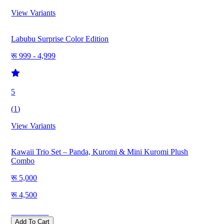
View Variants
Labubu Surprise Color Edition
999 - 4,999
5
(
1
)
View Variants
Kawaii Trio Set – Panda, Kuromi & Mini Kuromi Plush
Combo
5,000
4,500
Save
500
Add To Cart