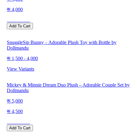
4,000
Save
500
Add To Cart
SnuggleSip Bunny – Adorable Plush Toy with Bottle by
Dollmandu
1,500 - 4,000
View Variants
Mickey & Minnie Dream Duo Plush – Adorable Couple Set by
Dollmandu
5,000
4,500
Save
500
Add To Cart