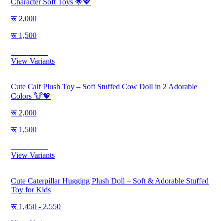
Character Soft Toys 🌟💖
2,000
1,500
Save
500
View Variants
Cute Calf Plush Toy – Soft Stuffed Cow Doll in 2 Adorable
Colors 🐮💖
2,000
1,500
Save
500
View Variants
Cute Caterpillar Hugging Plush Doll – Soft & Adorable Stuffed
Toy for Kids
1,450 - 2,550