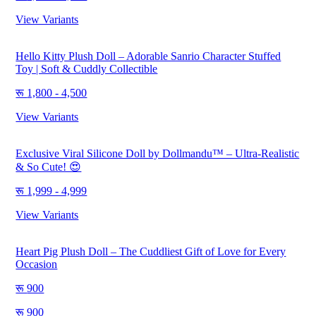
View Variants
Hello Kitty Plush Doll – Adorable Sanrio Character Stuffed
Toy | Soft & Cuddly Collectible
1,800 - 4,500
View Variants
Exclusive Viral Silicone Doll by Dollmandu™ – Ultra-Realistic
& So Cute! 😍
1,999 - 4,999
View Variants
Heart Pig Plush Doll – The Cuddliest Gift of Love for Every
Occasion
900
900