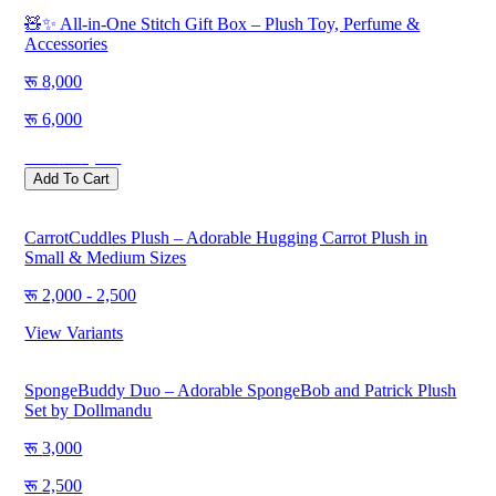
🧸✨ All-in-One Stitch Gift Box – Plush Toy, Perfume &
Accessories
8,000
6,000
Save
2,000
Add To Cart
CarrotCuddles Plush – Adorable Hugging Carrot Plush in
Small & Medium Sizes
2,000 - 2,500
View Variants
SpongeBuddy Duo – Adorable SpongeBob and Patrick Plush
Set by Dollmandu
3,000
2,500