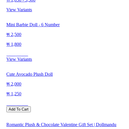
View Variants
Mini Barbie Doll - 6 Number
2,500
1,800
Save
700
View Variants
Cute Avocado Plush Doll
2,000
1,250
Save
750
Add To Cart
Romantic Plush & Chocolate Valentine Gift Set | Dollmandu