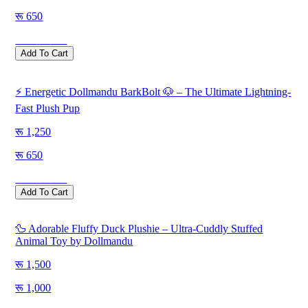
650
Save
600
Add To Cart
⚡ Energetic Dollmandu BarkBolt 🐶 – The Ultimate Lightning-
Fast Plush Pup
1,250
650
Save
600
Add To Cart
🦆 Adorable Fluffy Duck Plushie – Ultra-Cuddly Stuffed
Animal Toy by Dollmandu
1,500
1,000