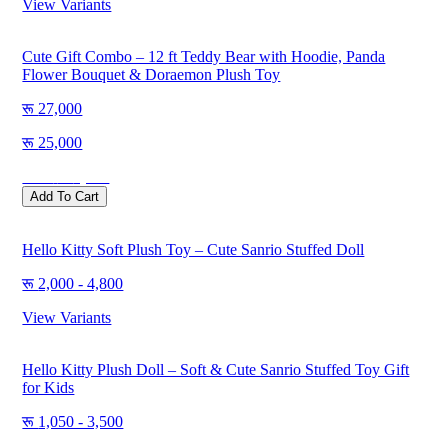
View Variants
Cute Gift Combo – 12 ft Teddy Bear with Hoodie, Panda
Flower Bouquet & Doraemon Plush Toy
27,000
25,000
Save
2,000
Add To Cart
Hello Kitty Soft Plush Toy – Cute Sanrio Stuffed Doll
2,000 - 4,800
View Variants
Hello Kitty Plush Doll – Soft & Cute Sanrio Stuffed Toy Gift
for Kids
1,050 - 3,500