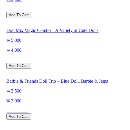
Save
500
Add To Cart
Doll Mix Magic Combo – A Variety of Cute Dolls
5,000
4,000
Save
1,000
Add To Cart
Barbie & Friends Doll Trio – Blue Doll, Barbie & Jama
3,500
3,000
Save
500
Add To Cart