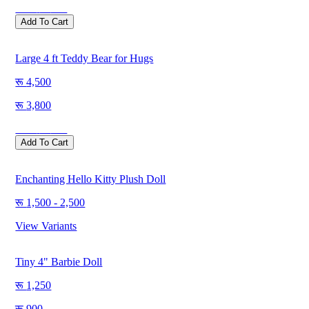
Save
500
Add To Cart
Large 4 ft Teddy Bear for Hugs
4,500
3,800
Save
700
Add To Cart
Enchanting Hello Kitty Plush Doll
1,500 - 2,500
View Variants
Tiny 4" Barbie Doll
1,250
900