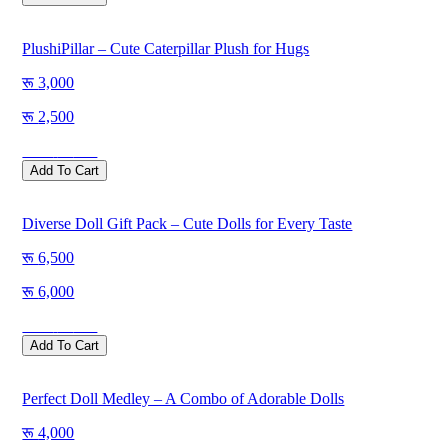
PlushiPillar – Cute Caterpillar Plush for Hugs
3,000
2,500
Save
500
Add To Cart
Diverse Doll Gift Pack – Cute Dolls for Every Taste
6,500
6,000
Save
500
Add To Cart
Perfect Doll Medley – A Combo of Adorable Dolls
4,000