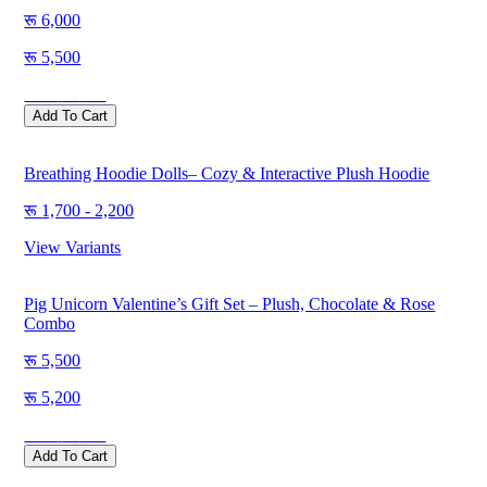
6,000
5,500
Save
500
Add To Cart
Breathing Hoodie Dolls– Cozy & Interactive Plush Hoodie
1,700 - 2,200
View Variants
Pig Unicorn Valentine’s Gift Set – Plush, Chocolate & Rose
Combo
5,500
5,200
Save
300
Add To Cart