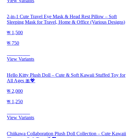
View Variants
2-in-1 Cute Travel Eye Mask & Head Rest Pillow – Soft
Sleeping Mask for Travel, Home & Office (Various Designs)
1,500
750
Save
750
View Variants
Hello Kitty Plush Doll – Cute & Soft Kawaii Stuffed Toy for
All Ages 🎀💖
2,000
1,250
Save
750
View Variants
Chiikawa Collaboration Plush Doll Collection – Cute Kawaii