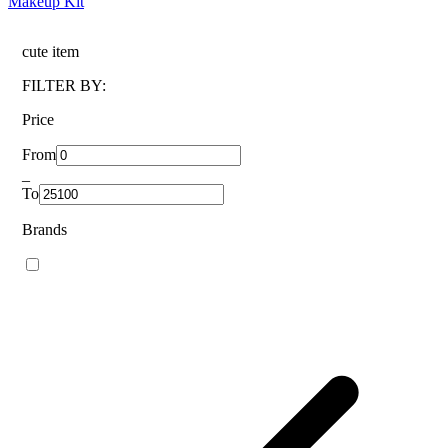
Makeup Kit
cute item
FILTER BY:
Price
From
_
To
Brands