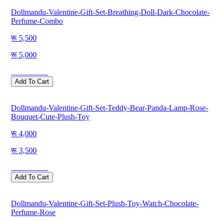
Dollmandu-Valentine-Gift-Set-Breathing-Doll-Dark-Chocolate-
Perfume-Combo
5,500
5,000
Save
500
Add To Cart
Dollmandu-Valentine-Gift-Set-Teddy-Bear-Panda-Lamp-Rose-
Bouquet-Cute-Plush-Toy
4,000
3,500
Save
500
Add To Cart
Dollmandu-Valentine-Gift-Set-Plush-Toy-Watch-Chocolate-
Perfume-Rose