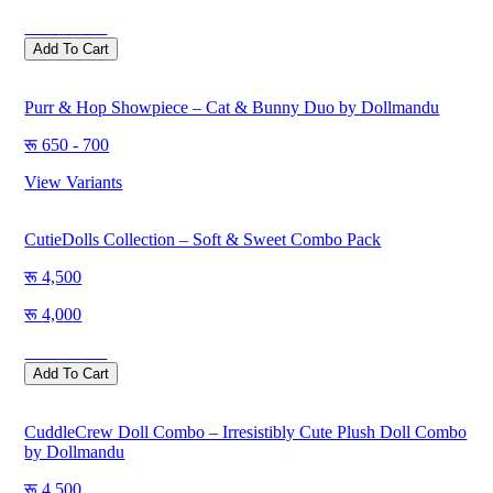
Save
500
Add To Cart
Purr & Hop Showpiece – Cat & Bunny Duo by Dollmandu
650 - 700
View Variants
CutieDolls Collection – Soft & Sweet Combo Pack
4,500
4,000
Save
500
Add To Cart
CuddleCrew Doll Combo – Irresistibly Cute Plush Doll Combo
by Dollmandu
4,500