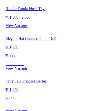
Hoodie Panda Plush Toy
1,500 - 2,500
View Variants
Elegant Hat Couture barbie Doll
1,250
899
Save
351
View Variants
Fairy Tale Princess Barbie
1,250
899
Save
351
View Variants