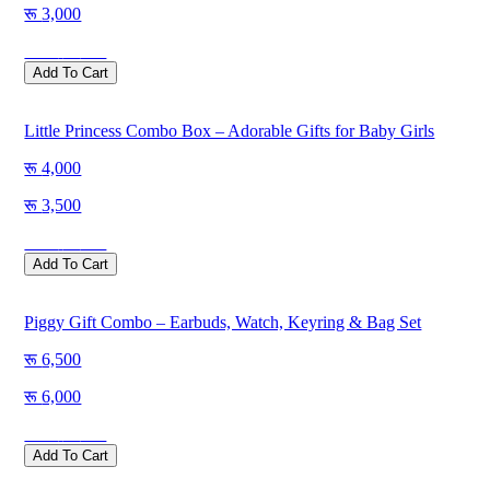
3,000
Save
500
Add To Cart
Little Princess Combo Box – Adorable Gifts for Baby Girls
4,000
3,500
Save
500
Add To Cart
Piggy Gift Combo – Earbuds, Watch, Keyring & Bag Set
6,500
6,000
Save
500
Add To Cart