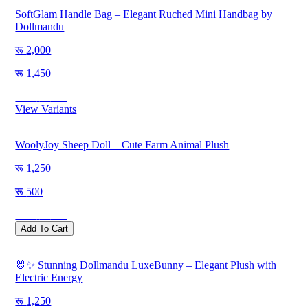
SoftGlam Handle Bag – Elegant Ruched Mini Handbag by
Dollmandu
2,000
1,450
Save
550
View Variants
WoolyJoy Sheep Doll – Cute Farm Animal Plush
1,250
500
Save
750
Add To Cart
🐰✨ Stunning Dollmandu LuxeBunny – Elegant Plush with
Electric Energy
1,250