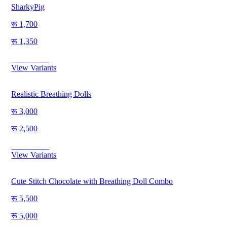
SharkyPig
1,700
1,350
Save
350
View Variants
Realistic Breathing Dolls
3,000
2,500
Save
500
View Variants
Cute Stitch Chocolate with Breathing Doll Combo
5,500
5,000