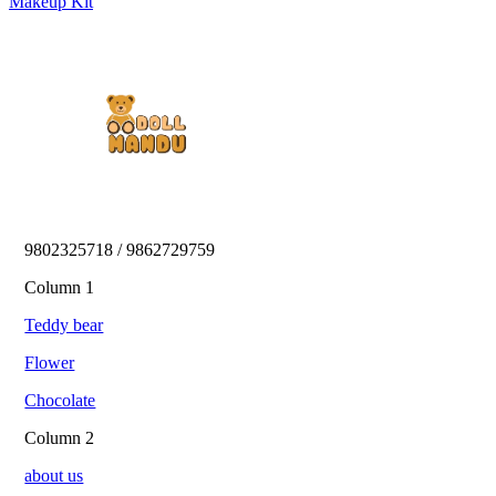
Makeup Kit
9802325718 / 9862729759 
Column 1
Teddy bear
Flower
Chocolate
Column 2
about us