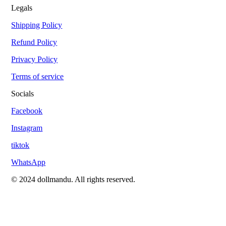
Legals
Shipping Policy
Refund Policy
Privacy Policy
Terms of service
Socials
Facebook
Instagram
tiktok
WhatsApp
© 2024 dollmandu. All rights reserved.