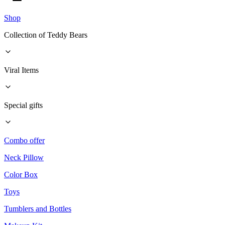
Shop
Collection of Teddy Bears
Viral Items
Special gifts
Combo offer
Neck Pillow
Color Box
Toys
Tumblers and Bottles