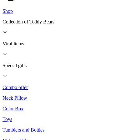
Shop
Collection of Teddy Bears
Viral Items
Special gifts
Combo offer
Neck Pillow
Color Box
Toys
Tumblers and Bottles