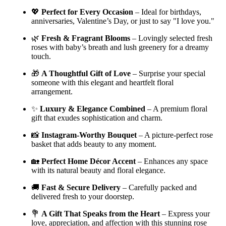
💖
Perfect for Every Occasion
– Ideal for birthdays,
anniversaries, Valentine’s Day, or just to say "I love you."
🌿
Fresh & Fragrant Blooms
– Lovingly selected fresh
roses with baby’s breath and lush greenery for a dreamy
touch.
🎁
A Thoughtful Gift of Love
– Surprise your special
someone with this elegant and heartfelt floral
arrangement.
✨
Luxury & Elegance Combined
– A premium floral
gift that exudes sophistication and charm.
📸
Instagram-Worthy Bouquet
– A picture-perfect rose
basket that adds beauty to any moment.
🏡
Perfect Home Décor Accent
– Enhances any space
with its natural beauty and floral elegance.
🚚
Fast & Secure Delivery
– Carefully packed and
delivered fresh to your doorstep.
💐
A Gift That Speaks from the Heart
– Express your
love, appreciation, and affection with this stunning rose