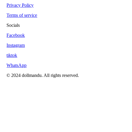
Privacy Policy
Terms of service
Socials
Facebook
Instagram
tiktok
WhatsApp
© 2024 dollmandu. All rights reserved.