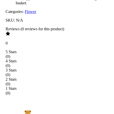
basket.
Categories:
Flower
SKU:
N/A
Reviews
(
0
reviews
for this product
)
0
5 Stars
(
0
)
4 Stars
(
0
)
3 Stars
(
0
)
2 Stars
(
0
)
1 Stars
(
0
)