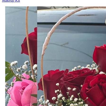
Makeup Kit