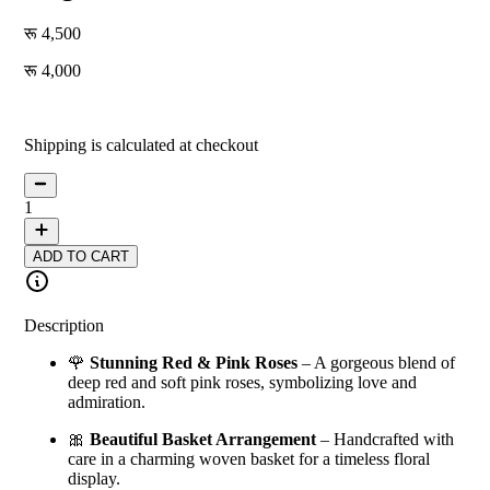
4,500
4,000
11
% off
Shipping is calculated at checkout
1
ADD TO CART
Description
🌹
Stunning Red & Pink Roses
– A gorgeous blend of
deep red and soft pink roses, symbolizing love and
admiration.
🎀
Beautiful Basket Arrangement
– Handcrafted with
care in a charming woven basket for a timeless floral
display.