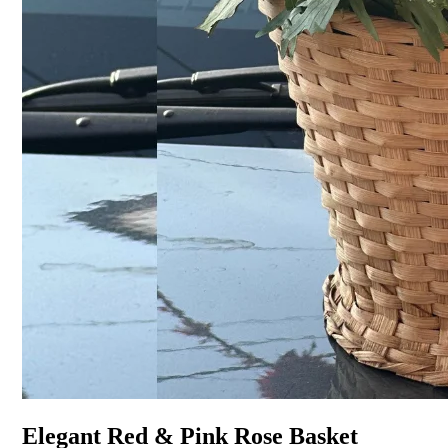
Elegant Red & Pink Rose Basket