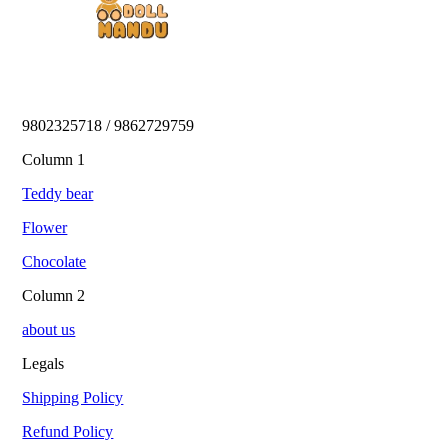
9802325718 / 9862729759 
Column 1
Teddy bear
Flower
Chocolate
Column 2
about us
Legals
Shipping Policy
Refund Policy