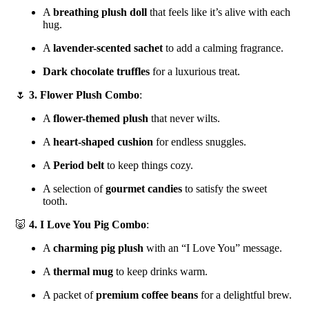
A
breathing plush doll
that feels like it’s alive with each
hug.
A
lavender-scented sachet
to add a calming fragrance.
Dark chocolate truffles
for a luxurious treat.
🌷
3. Flower Plush Combo
:
A
flower-themed plush
that never wilts.
A
heart-shaped cushion
for endless snuggles.
A
Period belt
to keep things cozy.
A selection of
gourmet candies
to satisfy the sweet
tooth.
🐷
4. I Love You Pig Combo
:
A
charming pig plush
with an “I Love You” message.
A
thermal mug
to keep drinks warm.
A packet of
premium coffee beans
for a delightful brew.