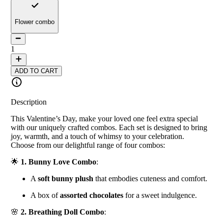
Flower combo
1
ADD TO CART
Description
This Valentine’s Day, make your loved one feel extra special
with our uniquely crafted combos. Each set is designed to bring
joy, warmth, and a touch of whimsy to your celebration.
Choose from our delightful range of four combos:
🌟
1. Bunny Love Combo
:
A
soft bunny plush
that embodies cuteness and comfort.
A box of
assorted chocolates
for a sweet indulgence.
🌸
2. Breathing Doll Combo
: