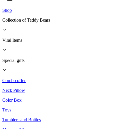
Shop
Collection of Teddy Bears
Viral Items
Special gifts
Combo offer
Neck Pillow
Color Box
Toys
Tumblers and Bottles