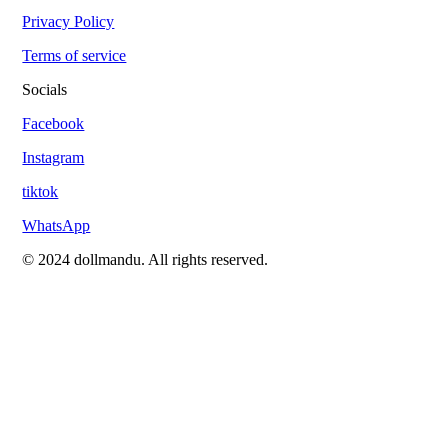
Privacy Policy
Terms of service
Socials
Facebook
Instagram
tiktok
WhatsApp
© 2024 dollmandu. All rights reserved.