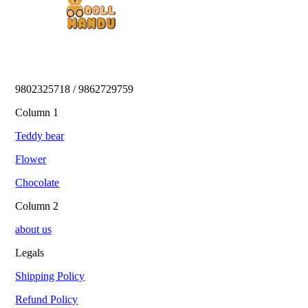
9802325718 / 9862729759 
Column 1
Teddy bear
Flower
Chocolate
Column 2
about us
Legals
Shipping Policy
Refund Policy