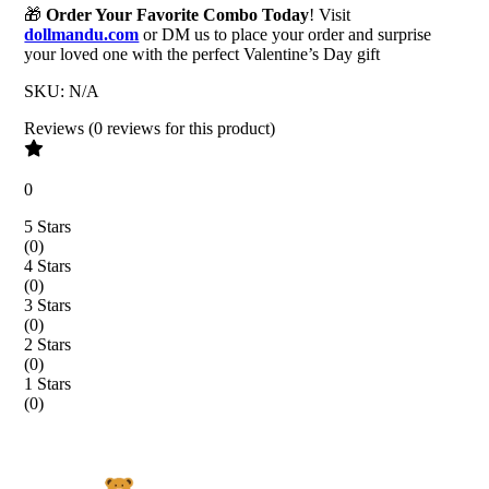
🎁
Order Your Favorite Combo Today
! Visit
dollmandu.com
or DM us to place your order and surprise
your loved one with the perfect Valentine’s Day gift
SKU:
N/A
Reviews
(
0
reviews
for this product
)
0
5 Stars
(
0
)
4 Stars
(
0
)
3 Stars
(
0
)
2 Stars
(
0
)
1 Stars
(
0
)