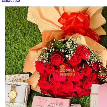
Makeup Kit