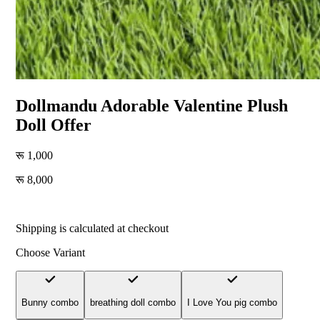
Dollmandu Adorable Valentine Plush
Doll Offer
1,000
8,000
-700
% off
Shipping is calculated at checkout
Choose Variant
Bunny combo
breathing doll combo
I Love You pig combo