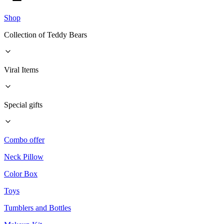
Shop
Collection of Teddy Bears
Viral Items
Special gifts
Combo offer
Neck Pillow
Color Box
Toys
Tumblers and Bottles