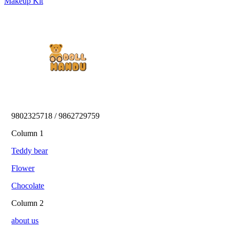
Makeup Kit
9802325718 / 9862729759 
Column 1
Teddy bear
Flower
Chocolate
Column 2
about us