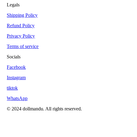
Legals
Shipping Policy
Refund Policy
Privacy Policy
Terms of service
Socials
Facebook
Instagram
tiktok
WhatsApp
© 2024 dollmandu. All rights reserved.