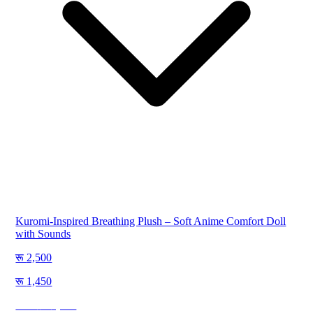
Kuromi-Inspired Breathing Plush – Soft Anime Comfort Doll
with Sounds
2,500
1,450
Save
1,050