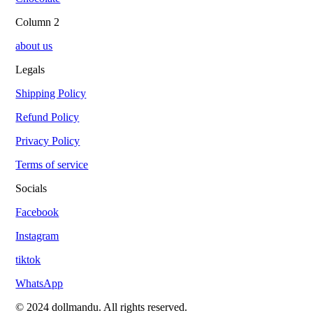
Column 2
about us
Legals
Shipping Policy
Refund Policy
Privacy Policy
Terms of service
Socials
Facebook
Instagram
tiktok
WhatsApp
© 2024 dollmandu. All rights reserved.