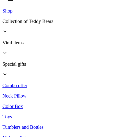
Shop
Collection of Teddy Bears
Viral Items
Special gifts
Combo offer
Neck Pillow
Color Box
Toys
Tumblers and Bottles