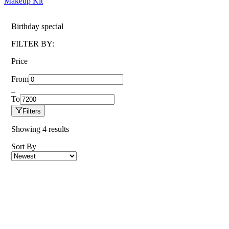
Makeup Kit
Birthday special
FILTER BY:
Price
From
_
To
Filters
Showing
4
results
Sort By