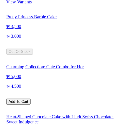
View Variants
Pretty Princess Barbie Cake
3,500
3,000
Save
500
Out Of Stock
Charming Collection: Cute Combo for Her
5,000
4,500
Save
500
Add To Cart
Heart-Shaped Chocolate Cake with Lindt Swiss Chocolate:
Sweet Indulgence