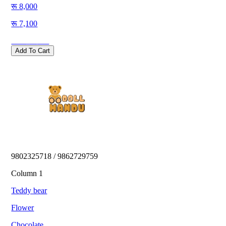
8,000
7,100
Save
900
Add To Cart
9802325718 / 9862729759 
Column 1
Teddy bear
Flower
Chocolate